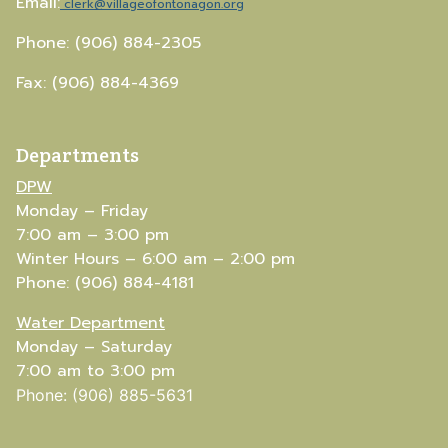
Email:
clerk@villageofontonagon.org
Phone: (906) 884-2305
Fax: (906) 884-4369
Departments
DPW
Monday – Friday
7:00 am – 3:00 pm
Winter Hours – 6:00 am – 2:00 pm
Phone: (906) 884-4181
Water Department
Monday – Saturday
7:00 am to 3:00 pm
Phone: (906) 885-5631