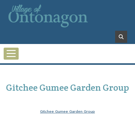
Skip to main content
Gitchee Gumee Garden Group
Gitchee Gumee Garden Group