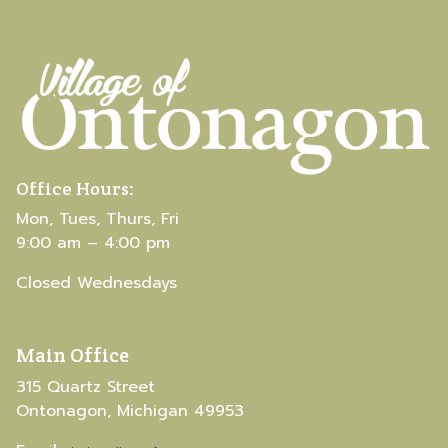
Office Hours:
Mon, Tues, Thurs, Fri
9:00 am – 4:00 pm
Closed Wednesdays
Main Office
315 Quartz Street
Ontonagon, Michigan 49953