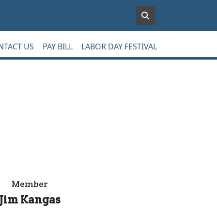
NTACT US
PAY BILL
LABOR DAY FESTIVAL
Member
Jim Kangas