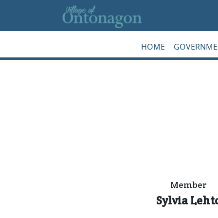
Skip to main content
HOME
GOVERNME
Member
Sylvia Leht