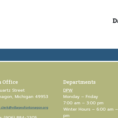
D
 Office
Departments
uartz Street
DPW
nagon, Michigan 49953
Monday – Friday
7:00 am – 3:00 pm
clerk@villageofontonagon.org
Winter Hours – 6:00 am –
pm
: (906) 884-2305