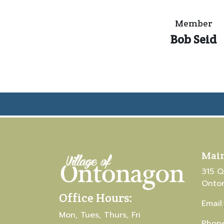
Member
Bob Seid
Main
315 Q
Onto
Office Hours:
Email:
Mon, Tues, Thurs, Fri
Phone