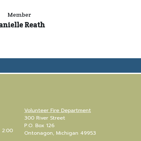
Member
anielle Reath
Volunteer Fire Department
300 River Street
P.O. Box 126
 2:00
Ontonagon, Michigan 49953