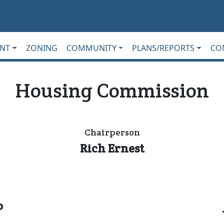
NT
ZONING
COMMUNITY
PLANS/REPORTS
CO
Housing Commission
Chairperson
Rich Ernest
o