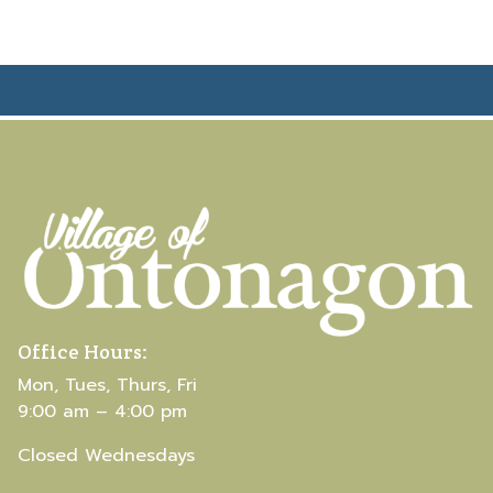
Office Hours:
Mon, Tues, Thurs, Fri
9:00 am – 4:00 pm
Closed Wednesdays