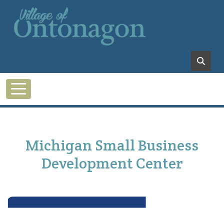
Skip to main content
Michigan Small Business
Development Center