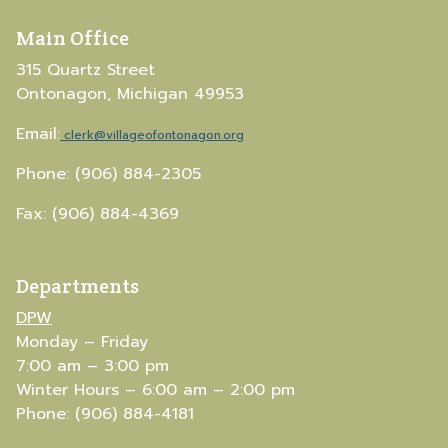
Main Office
315 Quartz Street
Ontonagon, Michigan 49953
Email:
clerk@villageofontonagon.org
Phone: (906) 884-2305
Fax: (906) 884-4369
Departments
DPW
Monday – Friday
7:00 am – 3:00 pm
Winter Hours – 6:00 am – 2:00 pm
Phone: (906) 884-4181