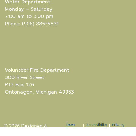
Water Department
Monday – Saturday
7:00 am to 3:00 pm
Phone: (906) 885-5631
Volunteer Fire Department
300 River Street
P.O. Box 126
Ontonagon, Michigan 49953
Town
Accessibility
Privacy
© 2026 Designed &
|
|
Web
Policy
Hosted by