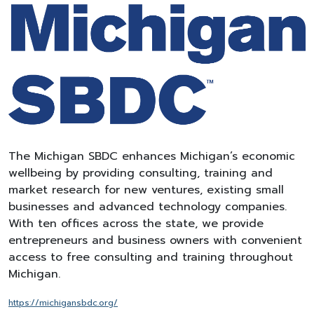
The Michigan SBDC enhances Michigan’s economic
wellbeing by providing consulting, training and
market research for new ventures, existing small
businesses and advanced technology companies.
With ten offices across the state, we provide
entrepreneurs and business owners with convenient
access to free consulting and training throughout
Michigan.
https://michigansbdc.
org/