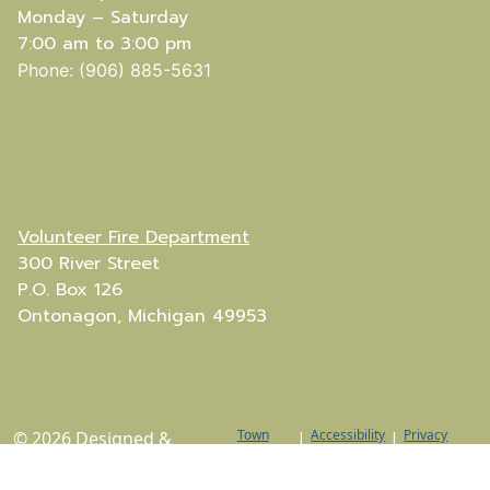
Monday – Saturday
7:00 am to 3:00 pm
Phone: (906) 885-5631
Volunteer Fire Department
300 River Street
P.O. Box 126
Ontonagon, Michigan 49953
Town
Accessibility
Privacy
© 2026 Designed &
|
|
Web
Policy
Hosted by