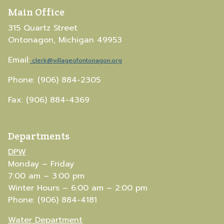
Main Office
315 Quartz Street
Ontonagon, Michigan 49953
Email:
clerk@villageofontonagon.org
Phone: (906) 884-2305
Fax: (906) 884-4369
Departments
DPW
Monday – Friday
7:00 am – 3:00 pm
Winter Hours – 6:00 am – 2:00 pm
Phone: (906) 884-4181
Water Department