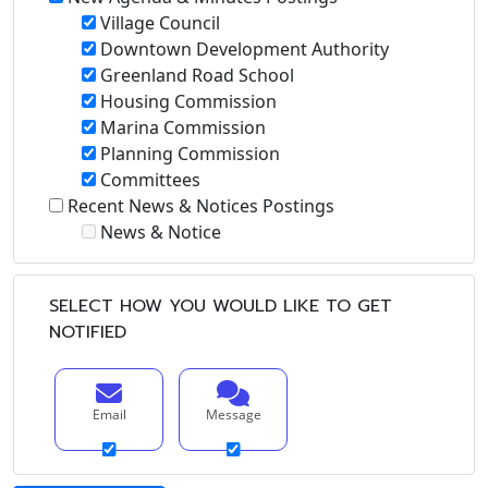
Village Council
Downtown Development Authority
Greenland Road School
Housing Commission
Marina Commission
Planning Commission
Committees
Recent News & Notices Postings
News & Notice
SELECT HOW YOU WOULD LIKE TO GET
NOTIFIED
Email
Message