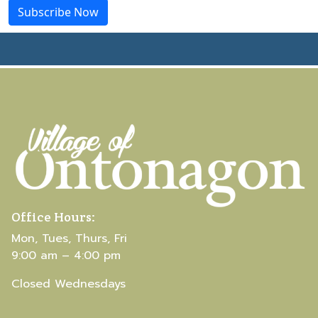
Office Hours:
Mon, Tues, Thurs, Fri
9:00 am – 4:00 pm
Closed Wednesdays