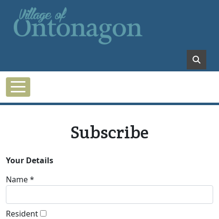
Skip to main content
Subscribe
Your Details
Name *
Resident