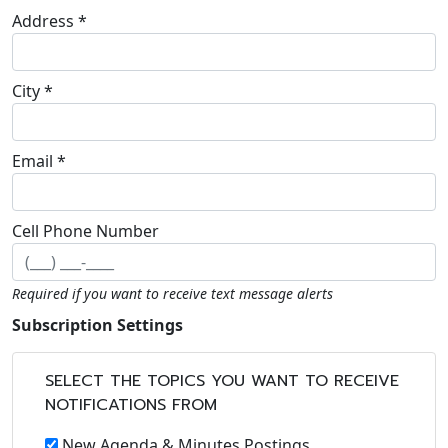
Address *
City *
Email *
Cell Phone Number
Required if you want to receive text message alerts
Subscription Settings
SELECT THE TOPICS YOU WANT TO RECEIVE
NOTIFICATIONS FROM
New Agenda & Minutes Postings